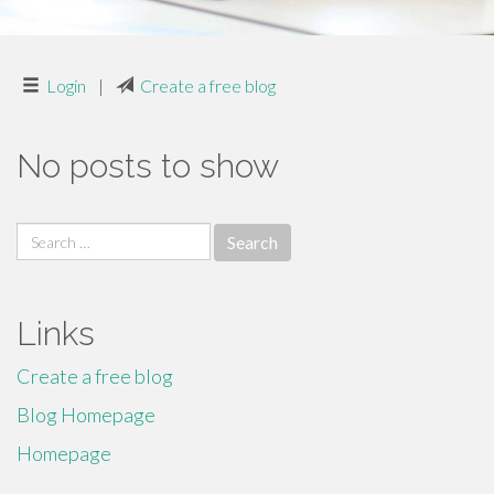
Login
|
Create a free blog
No posts to show
Search
for:
Links
Create a free blog
Blog Homepage
Homepage